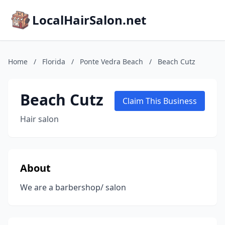
LocalHairSalon.net
Home
/
Florida
/
Ponte Vedra Beach
/
Beach Cutz
Beach Cutz
Claim This Business
Hair salon
About
We are a barbershop/ salon