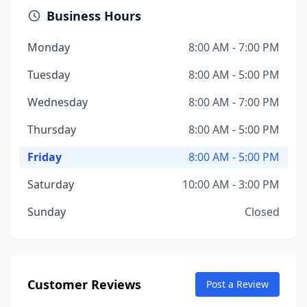
Business Hours
Monday
8:00 AM - 7:00 PM
Tuesday
8:00 AM - 5:00 PM
Wednesday
8:00 AM - 7:00 PM
Thursday
8:00 AM - 5:00 PM
Friday
8:00 AM - 5:00 PM
Saturday
10:00 AM - 3:00 PM
Sunday
Closed
Customer Reviews
Post a Review