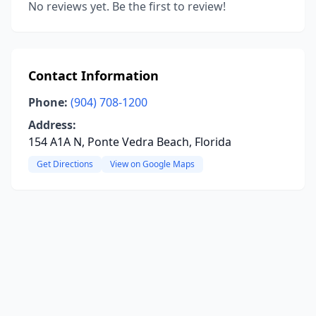
No reviews yet. Be the first to review!
Contact Information
Phone:
(904) 708-1200
Address:
154 A1A N, Ponte Vedra Beach, Florida
Get Directions
View on Google Maps