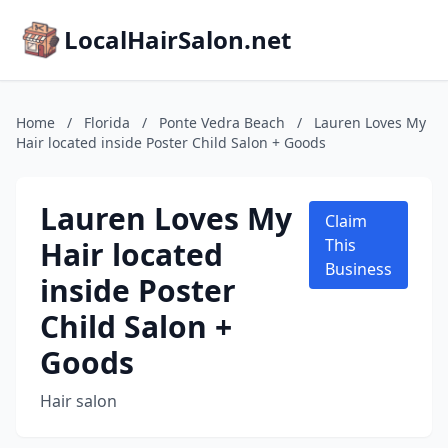
LocalHairSalon.net
Home
/
Florida
/
Ponte Vedra Beach
/
Lauren Loves My
Hair located inside Poster Child Salon + Goods
Lauren Loves My
Claim
Hair located
This
Business
inside Poster
Child Salon +
Goods
Hair salon