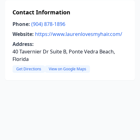
Contact Information
Phone:
(904) 878-1896
Website:
https://www.laurenlovesmyhair.com/
Address:
40 Tavernier Dr Suite B, Ponte Vedra Beach,
Florida
Get Directions
View on Google Maps