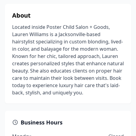
About
Located inside Poster Child Salon + Goods,
Lauren Williams is a Jacksonville-based
hairstylist specializing in custom blonding, lived-
in color, and balayage for the modern woman.
Known for her chic, tailored approach, Lauren
creates personalized styles that enhance natural
beauty. She also educates clients on proper hair
care to maintain their look between visits. Book
today to experience luxury hair care that's laid-
back, stylish, and uniquely you.
Business Hours