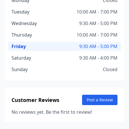
Monday
Closed
Tuesday
10:00 AM - 7:00 PM
Wednesday
9:30 AM - 5:00 PM
Thursday
10:00 AM - 7:00 PM
Friday
9:30 AM - 5:00 PM
Saturday
9:30 AM - 4:00 PM
Sunday
Closed
Customer Reviews
Post a Review
No reviews yet. Be the first to review!