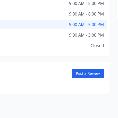
9:00 AM - 5:00 PM
9:00 AM - 8:00 PM
9:00 AM - 5:00 PM
9:00 AM - 3:00 PM
Closed
Post a Review