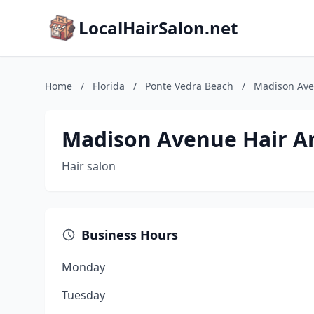
LocalHairSalon.net
Home
/
Florida
/
Ponte Vedra Beach
/
Madison Ave
Madison Avenue Hair An
Hair salon
Business Hours
Monday
Tuesday