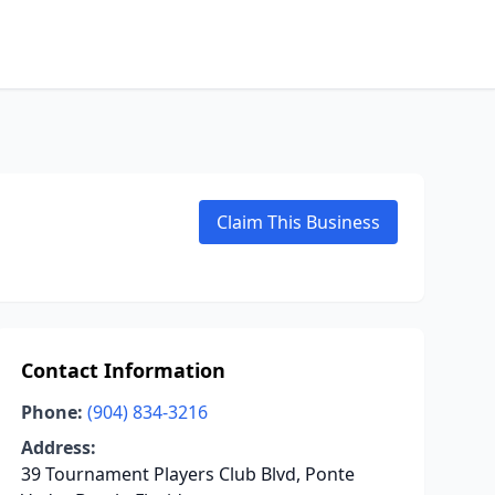
Claim This Business
Contact Information
Phone:
(904) 834-3216
Address:
39 Tournament Players Club Blvd, Ponte