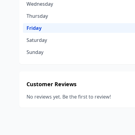
Wednesday
Thursday
Friday
Saturday
Sunday
Customer Reviews
No reviews yet. Be the first to review!