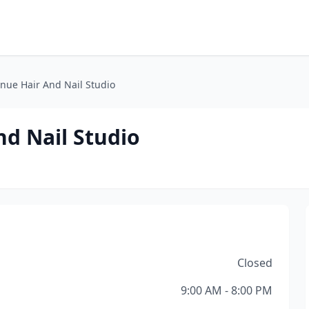
nue Hair And Nail Studio
d Nail Studio
Closed
9:00 AM - 8:00 PM