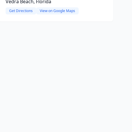
Vedra Beach, Florida
Get Directions
View on Google Maps