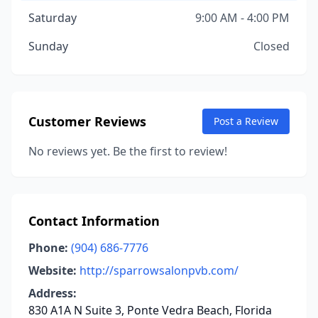
Saturday
9:00 AM - 4:00 PM
Sunday
Closed
Customer Reviews
Post a Review
No reviews yet. Be the first to review!
Contact Information
Phone:
(904) 686-7776
Website:
http://sparrowsalonpvb.com/
Address:
830 A1A N Suite 3, Ponte Vedra Beach, Florida