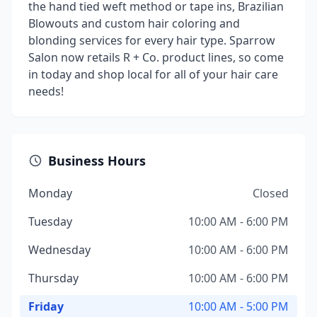
the hand tied weft method or tape ins, Brazilian
Blowouts and custom hair coloring and
blonding services for every hair type. Sparrow
Salon now retails R + Co. product lines, so come
in today and shop local for all of your hair care
needs!
Business Hours
Monday
Closed
Tuesday
10:00 AM - 6:00 PM
Wednesday
10:00 AM - 6:00 PM
Thursday
10:00 AM - 6:00 PM
Friday
10:00 AM - 5:00 PM