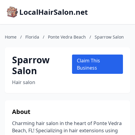
LocalHairSalon.net
Home
/
Florida
/
Ponte Vedra Beach
/
Sparrow Salon
Sparrow
Claim This
Salon
Business
Hair salon
About
Charming hair salon in the heart of Ponte Vedra
Beach, FL! Specializing in hair extensions using