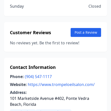
Sunday
Closed
Customer Reviews
Post a Review
No reviews yet. Be the first to review!
Contact Information
Phone:
(904) 547-1117
Website:
https://www.trompeloeilsalon.com/
Address:
101 Marketside Avenue #402, Ponte Vedra
Beach, Florida