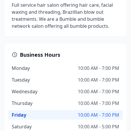
Full service hair salon offering hair care, facial
waxing and threading, Brazillian blow out
treatments. We are a Bumble and bumble
network salon offering all bumble products.
Business Hours
Monday
10:00 AM - 7:00 PM
Tuesday
10:00 AM - 7:00 PM
Wednesday
10:00 AM - 7:00 PM
Thursday
10:00 AM - 7:00 PM
Friday
10:00 AM - 7:00 PM
Saturday
10:00 AM - 5:00 PM