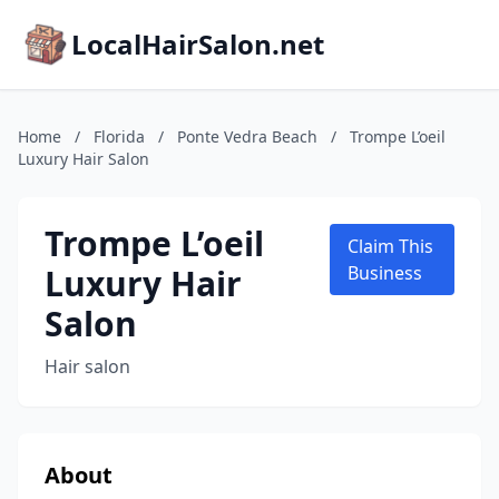
LocalHairSalon.net
Home
/
Florida
/
Ponte Vedra Beach
/
Trompe L’oeil
Luxury Hair Salon
Trompe L’oeil
Claim This
Luxury Hair
Business
Salon
Hair salon
About