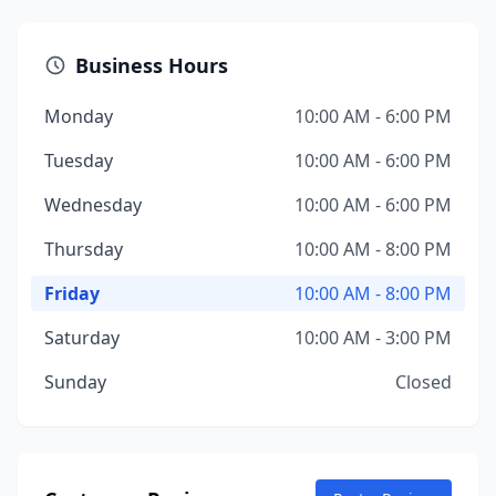
Business Hours
Monday
10:00 AM - 6:00 PM
Tuesday
10:00 AM - 6:00 PM
Wednesday
10:00 AM - 6:00 PM
Thursday
10:00 AM - 8:00 PM
Friday
10:00 AM - 8:00 PM
Saturday
10:00 AM - 3:00 PM
Sunday
Closed