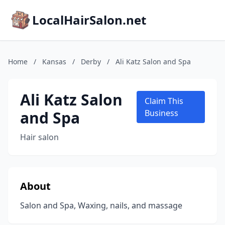
LocalHairSalon.net
Home
/
Kansas
/
Derby
/
Ali Katz Salon and Spa
Ali Katz Salon
Claim This
and Spa
Business
Hair salon
About
Salon and Spa, Waxing, nails, and massage