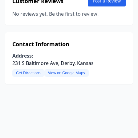
Customer Reviews
Post a Review
No reviews yet. Be the first to review!
Contact Information
Address:
231 S Baltimore Ave, Derby, Kansas
Get Directions
View on Google Maps