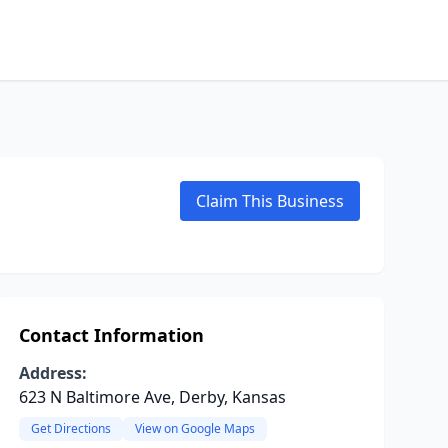
Claim This Business
Contact Information
Address:
623 N Baltimore Ave, Derby, Kansas
Get Directions
View on Google Maps