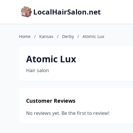
LocalHairSalon.net
Home
/
Kansas
/
Derby
/
Atomic Lux
Atomic Lux
Hair salon
Customer Reviews
No reviews yet. Be the first to review!