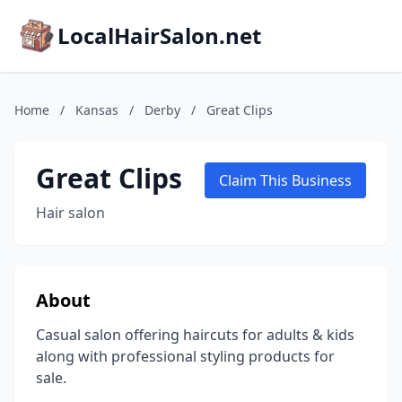
LocalHairSalon.net
Home
/
Kansas
/
Derby
/
Great Clips
Great Clips
Claim This Business
Hair salon
About
Casual salon offering haircuts for adults & kids
along with professional styling products for
sale.