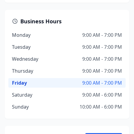
Business Hours
Monday
9:00 AM - 7:00 PM
Tuesday
9:00 AM - 7:00 PM
Wednesday
9:00 AM - 7:00 PM
Thursday
9:00 AM - 7:00 PM
Friday
9:00 AM - 7:00 PM
Saturday
9:00 AM - 6:00 PM
Sunday
10:00 AM - 6:00 PM