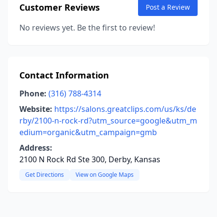
Customer Reviews
Post a Review
No reviews yet. Be the first to review!
Contact Information
Phone:
(316) 788-4314
Website:
https://salons.greatclips.com/us/ks/de
rby/2100-n-rock-rd?utm_source=google&utm_m
edium=organic&utm_campaign=gmb
Address:
2100 N Rock Rd Ste 300, Derby, Kansas
Get Directions
View on Google Maps