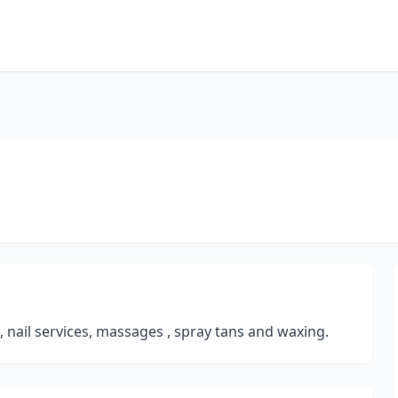
s, nail services, massages , spray tans and waxing.