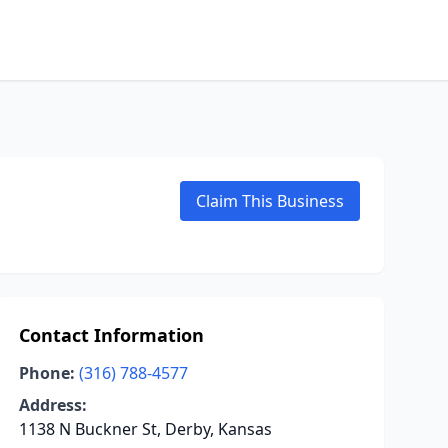
Claim This Business
Contact Information
Phone:
(316) 788-4577
Address:
1138 N Buckner St, Derby, Kansas