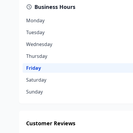
Business Hours
Monday
Tuesday
Wednesday
Thursday
Friday
Saturday
Sunday
Customer Reviews