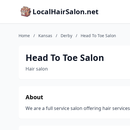
LocalHairSalon.net
Home
/
Kansas
/
Derby
/
Head To Toe Salon
Head To Toe Salon
Hair salon
About
We are a full service salon offering hair service