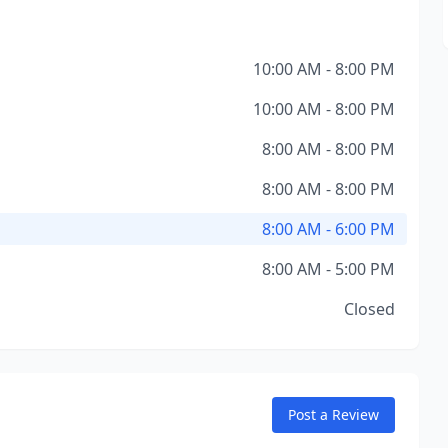
10:00 AM - 8:00 PM
10:00 AM - 8:00 PM
8:00 AM - 8:00 PM
8:00 AM - 8:00 PM
8:00 AM - 6:00 PM
8:00 AM - 5:00 PM
Closed
Post a Review