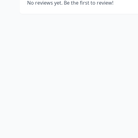
No reviews yet. Be the first to review!