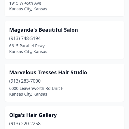
1915 W 45th Ave
Kansas City, Kansas
Maganda's Beautiful Salon
(913) 748-5194
6615 Parallel Pkwy
Kansas City, Kansas
Marvelous Tresses Hair Studio
(913) 283-7000
6000 Leavenworth Rd Unit F
Kansas City, Kansas
Olga's Hair Gallery
(913) 220-2258