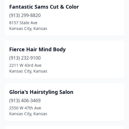
Fantastic Sams Cut & Color
(913) 299-8820
8157 State Ave
Kansas City, Kansas
Fierce Hair Mind Body
(913) 232-9100
2211 W 43rd Ave
Kansas City, Kansas
Gloria's Hairstyling Salon
(913) 406-3469
2550 W 47th Ave
Kansas City, Kansas