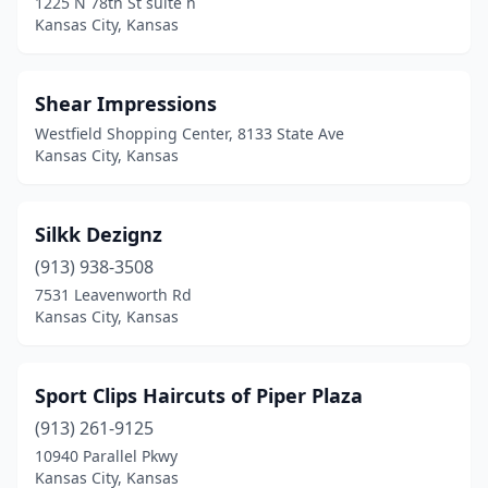
1225 N 78th St suite h
Kansas City, Kansas
Shear Impressions
Westfield Shopping Center, 8133 State Ave
Kansas City, Kansas
Silkk Dezignz
(913) 938-3508
7531 Leavenworth Rd
Kansas City, Kansas
Sport Clips Haircuts of Piper Plaza
(913) 261-9125
10940 Parallel Pkwy
Kansas City, Kansas