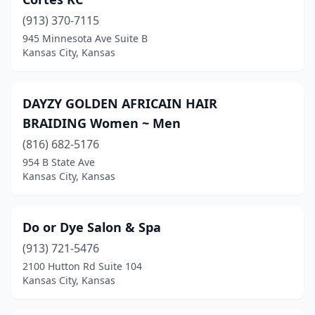
(913) 370-7115
945 Minnesota Ave Suite B
Kansas City, Kansas
DAYZY GOLDEN AFRICAIN HAIR
BRAIDING Women ~ Men
(816) 682-5176
954 B State Ave
Kansas City, Kansas
Do or Dye Salon & Spa
(913) 721-5476
2100 Hutton Rd Suite 104
Kansas City, Kansas