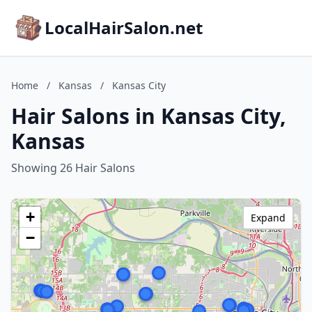
LocalHairSalon.net
Home
/
Kansas
/
Kansas City
Hair Salons in Kansas City,
Kansas
Showing 26 Hair Salons
+
Expand
−