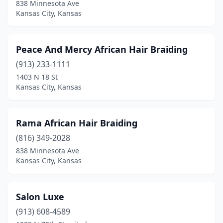
838 Minnesota Ave
Kansas City, Kansas
Peace And Mercy African Hair Braiding
(913) 233-1111
1403 N 18 St
Kansas City, Kansas
Rama African Hair Braiding
(816) 349-2028
838 Minnesota Ave
Kansas City, Kansas
Salon Luxe
(913) 608-4589