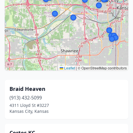
Leaflet
|
© OpenStreetMap contributors
Braid Heaven
(913) 432-5099
4311 Lloyd St #3227
Kansas City, Kansas
Cortes KC