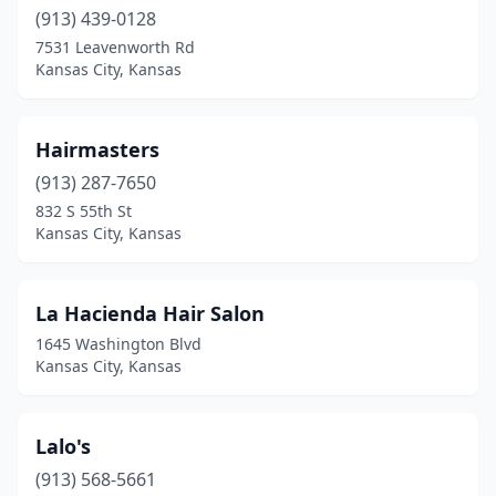
(913) 439-0128
7531 Leavenworth Rd
Kansas City, Kansas
Hairmasters
(913) 287-7650
832 S 55th St
Kansas City, Kansas
La Hacienda Hair Salon
1645 Washington Blvd
Kansas City, Kansas
Lalo's
(913) 568-5661