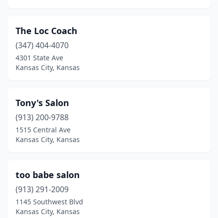
The Loc Coach
(347) 404-4070
4301 State Ave
Kansas City, Kansas
Tony's Salon
(913) 200-9788
1515 Central Ave
Kansas City, Kansas
too babe salon
(913) 291-2009
1145 Southwest Blvd
Kansas City, Kansas