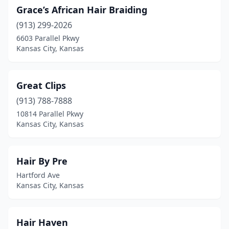
Grace’s African Hair Braiding
(913) 299-2026
6603 Parallel Pkwy
Kansas City, Kansas
Great Clips
(913) 788-7888
10814 Parallel Pkwy
Kansas City, Kansas
Hair By Pre
Hartford Ave
Kansas City, Kansas
Hair Haven