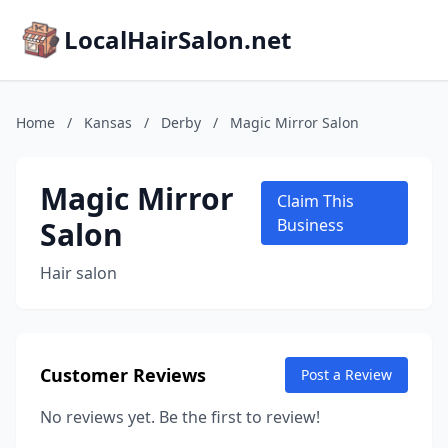
LocalHairSalon.net
Home
/
Kansas
/
Derby
/
Magic Mirror Salon
Magic Mirror
Claim This
Salon
Business
Hair salon
Customer Reviews
Post a Review
No reviews yet. Be the first to review!