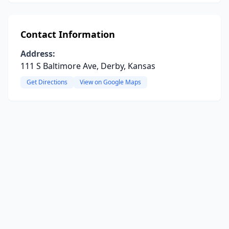
Contact Information
Address:
111 S Baltimore Ave, Derby, Kansas
Get Directions
View on Google Maps