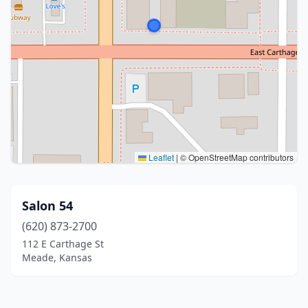
Leaflet
|
© OpenStreetMap contributors
Salon 54
(620) 873-2700
112 E Carthage St
Meade, Kansas