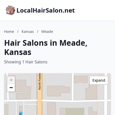
LocalHairSalon.net
Home
/
Kansas
/
Meade
Hair Salons in Meade,
Kansas
Showing 1 Hair Salons
+
Expand
−