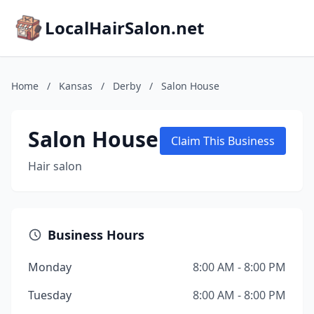
LocalHairSalon.net
Home
/
Kansas
/
Derby
/
Salon House
Salon House
Claim This Business
Hair salon
Business Hours
Monday
8:00 AM - 8:00 PM
Tuesday
8:00 AM - 8:00 PM