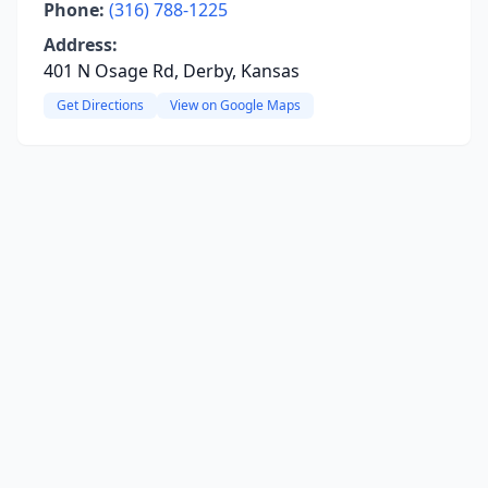
Phone:
(316) 788-1225
Address:
401 N Osage Rd, Derby, Kansas
Get Directions
View on Google Maps