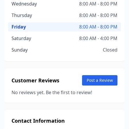
Wednesday
8:00 AM - 8:00 PM
Thursday
8:00 AM - 8:00 PM
Friday
8:00 AM - 8:00 PM
Saturday
8:00 AM - 4:00 PM
Sunday
Closed
Customer Reviews
Post a Review
No reviews yet. Be the first to review!
Contact Information