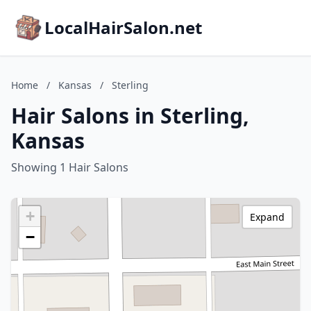
LocalHairSalon.net
Home
/
Kansas
/
Sterling
Hair Salons in Sterling,
Kansas
Showing 1 Hair Salons
+
Expand
−