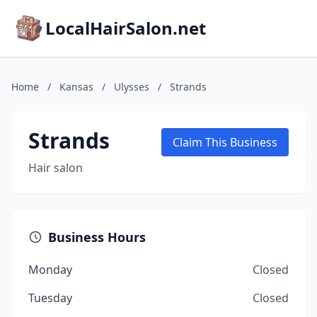
LocalHairSalon.net
Home
/
Kansas
/
Ulysses
/
Strands
Strands
Claim This Business
Hair salon
Business Hours
Monday
Closed
Tuesday
Closed