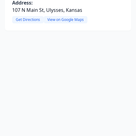
Address:
107 N Main St, Ulysses, Kansas
Get Directions
View on Google Maps