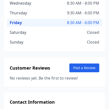
Wednesday
8:30 AM - 8:00 PM
Thursday
9:30 AM - 6:00 PM
Friday
8:30 AM - 6:00 PM
Saturday
Closed
Sunday
Closed
Customer Reviews
Post a Review
No reviews yet. Be the first to review!
Contact Information