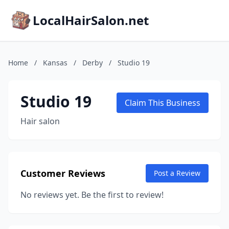
LocalHairSalon.net
Home
/
Kansas
/
Derby
/
Studio 19
Studio 19
Claim This Business
Hair salon
Customer Reviews
Post a Review
No reviews yet. Be the first to review!