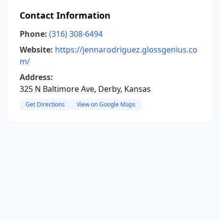
Contact Information
Phone:
(316) 308-6494
Website:
https://jennarodriguez.glossgenius.co
m/
Address:
325 N Baltimore Ave, Derby, Kansas
Get Directions
View on Google Maps