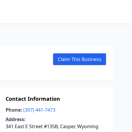
Claim This Business
Contact Information
Phone:
(307) 441-7473
Address:
341 East E Street #135B, Casper, Wyoming