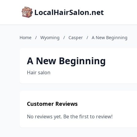
LocalHairSalon.net
Home
/
Wyoming
/
Casper
/
A New Beginning
A New Beginning
Hair salon
Customer Reviews
No reviews yet. Be the first to review!