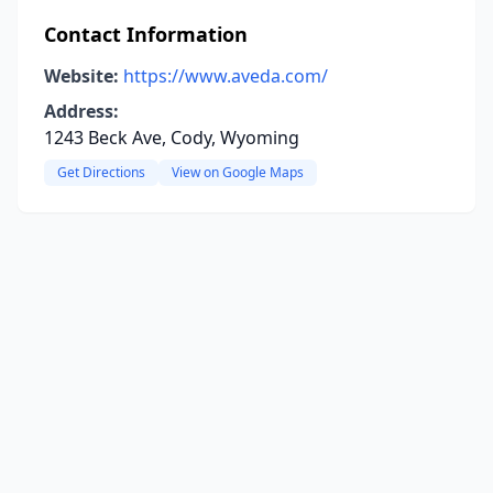
Contact Information
Website:
https://www.aveda.com/
Address:
1243 Beck Ave, Cody, Wyoming
Get Directions
View on Google Maps