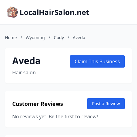
LocalHairSalon.net
Home
/
Wyoming
/
Cody
/
Aveda
Aveda
Claim This Business
Hair salon
Customer Reviews
Post a Review
No reviews yet. Be the first to review!