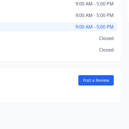
9:00 AM - 5:00 PM
9:00 AM - 5:00 PM
9:00 AM - 5:00 PM
Closed
Closed
Post a Review