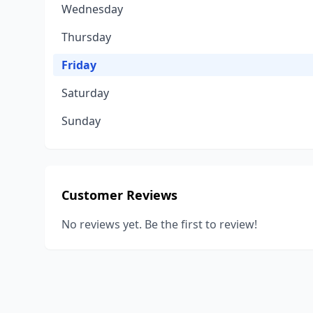
Wednesday
Thursday
Friday
Saturday
Sunday
Customer Reviews
No reviews yet. Be the first to review!