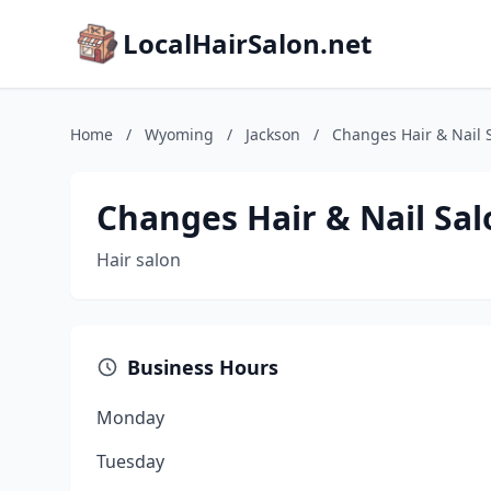
LocalHairSalon.net
Home
/
Wyoming
/
Jackson
/
Changes Hair & Nail 
Changes Hair & Nail Sal
Hair salon
Business Hours
Monday
Tuesday