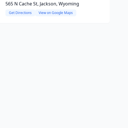
565 N Cache St, Jackson, Wyoming
Get Directions
View on Google Maps