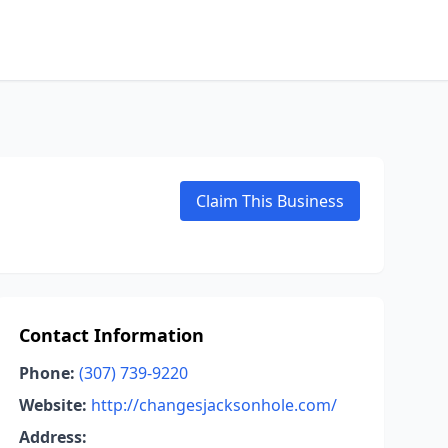
Claim This Business
Contact Information
Phone:
(307) 739-9220
Website:
http://changesjacksonhole.com/
Address: