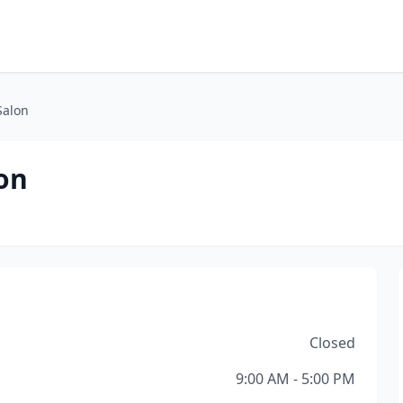
Salon
on
Closed
9:00 AM - 5:00 PM