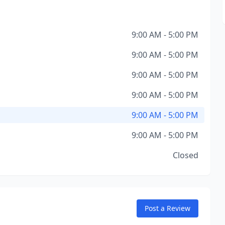
9:00 AM - 5:00 PM
9:00 AM - 5:00 PM
9:00 AM - 5:00 PM
9:00 AM - 5:00 PM
9:00 AM - 5:00 PM
9:00 AM - 5:00 PM
Closed
Post a Review