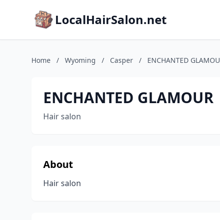
LocalHairSalon.net
Home
/
Wyoming
/
Casper
/
ENCHANTED GLAMOU
ENCHANTED GLAMOUR
Hair salon
About
Hair salon