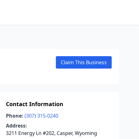
Claim This Business
Contact Information
Phone:
(307) 315-0240
Address:
3211 Energy Ln #202, Casper, Wyoming