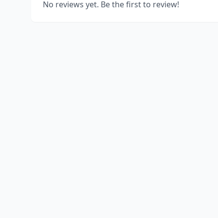
No reviews yet. Be the first to review!