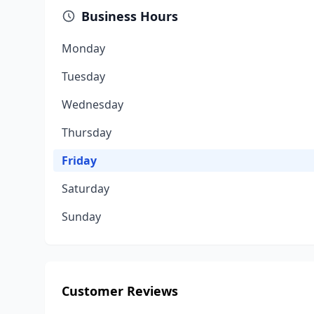
Business Hours
Monday
Tuesday
Wednesday
Thursday
Friday
Saturday
Sunday
Customer Reviews