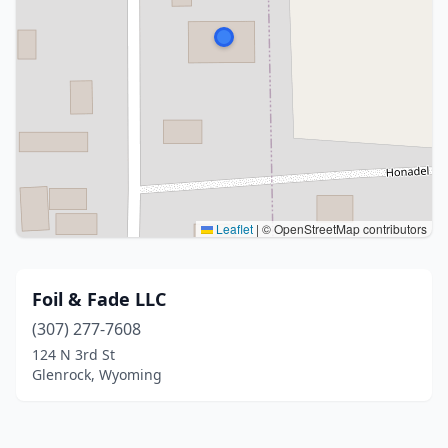
Leaflet
|
© OpenStreetMap contributors
Foil & Fade LLC
(307) 277-7608
124 N 3rd St
Glenrock, Wyoming