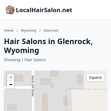
LocalHairSalon.net
Home
/
Wyoming
/
Glenrock
Hair Salons in Glenrock,
Wyoming
Showing 1 Hair Salons
+
Expand
−