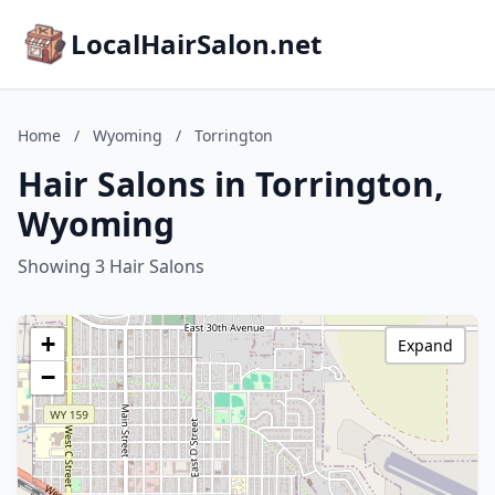
LocalHairSalon.net
Home
/
Wyoming
/
Torrington
Hair Salons in Torrington,
Wyoming
Showing 3 Hair Salons
+
Expand
−