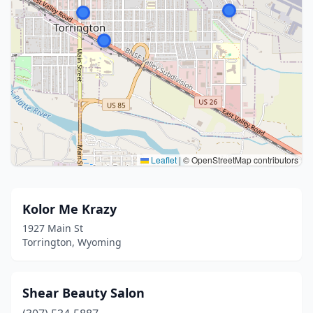
Leaflet
|
© OpenStreetMap contributors
Kolor Me Krazy
1927 Main St
Torrington, Wyoming
Shear Beauty Salon