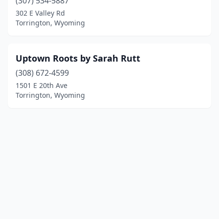
(307) 534-5887
302 E Valley Rd
Torrington, Wyoming
Uptown Roots by Sarah Rutt
(308) 672-4599
1501 E 20th Ave
Torrington, Wyoming