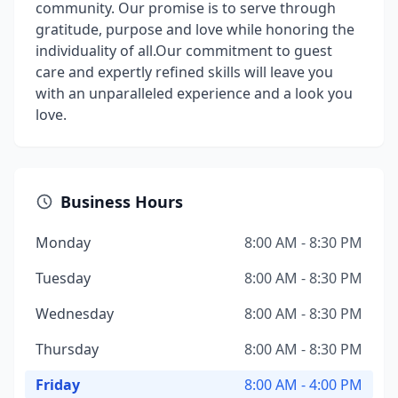
community. Our promise is to serve through
gratitude, purpose and love while honoring the
individuality of all. ​ Our commitment to guest
care and expertly refined skills will leave you
with an unparalleled experience and a look you
love.
Business Hours
Monday
8:00 AM - 8:30 PM
Tuesday
8:00 AM - 8:30 PM
Wednesday
8:00 AM - 8:30 PM
Thursday
8:00 AM - 8:30 PM
Friday
8:00 AM - 4:00 PM