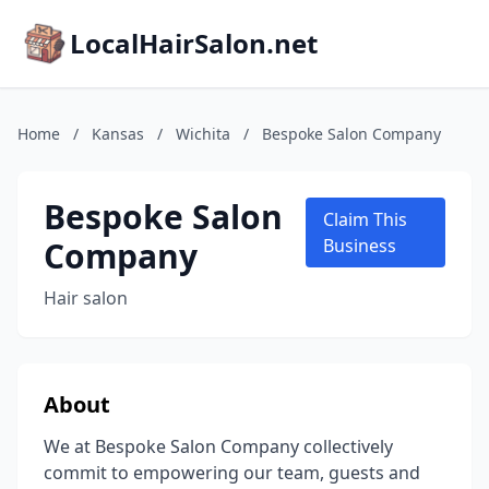
LocalHairSalon.net
Home
/
Kansas
/
Wichita
/
Bespoke Salon Company
Bespoke Salon
Claim This
Company
Business
Hair salon
About
We at Bespoke Salon Company collectively
commit to empowering our team, guests and