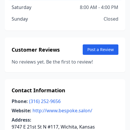
Saturday
8:00 AM - 4:00 PM
Sunday
Closed
Customer Reviews
Post a Review
No reviews yet. Be the first to review!
Contact Information
Phone:
(316) 252-9656
Website:
http://www.bespoke.salon/
Address:
9747 E 21st St N #117, Wichita, Kansas