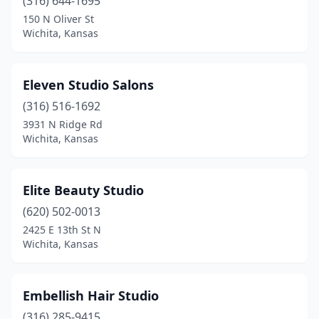
(316) 644-1695
150 N Oliver St
Wichita, Kansas
Eleven Studio Salons
(316) 516-1692
3931 N Ridge Rd
Wichita, Kansas
Elite Beauty Studio
(620) 502-0013
2425 E 13th St N
Wichita, Kansas
Embellish Hair Studio
(316) 285-9415