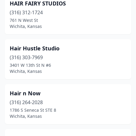
HAIR FAIRY STUDIOS
(316) 312-1724
761 N West St
Wichita, Kansas
Hair Hustle Studio
(316) 303-7969
3401 W 13th St N #6
Wichita, Kansas
Hair n Now
(316) 264-2028
1786 S Seneca St STE 8
Wichita, Kansas