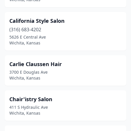
California Style Salon
(316) 683-4202
5626 E Central Ave
Wichita, Kansas
Carlie Claussen Hair
3700 E Douglas Ave
Wichita, Kansas
Chair'istry Salon
411 S Hydraulic Ave
Wichita, Kansas