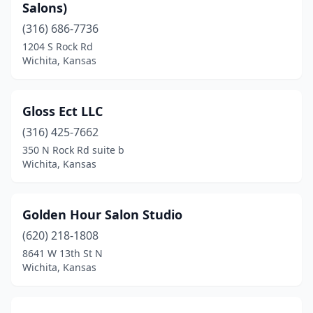
Salons)
(316) 686-7736
1204 S Rock Rd
Wichita, Kansas
Gloss Ect LLC
(316) 425-7662
350 N Rock Rd suite b
Wichita, Kansas
Golden Hour Salon Studio
(620) 218-1808
8641 W 13th St N
Wichita, Kansas