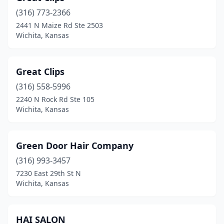
(316) 773-2366
2441 N Maize Rd Ste 2503
Wichita, Kansas
Great Clips
(316) 558-5996
2240 N Rock Rd Ste 105
Wichita, Kansas
Green Door Hair Company
(316) 993-3457
7230 East 29th St N
Wichita, Kansas
HAI SALON