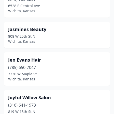
6528 E Central Ave
Wichita, Kansas
Jasmines Beauty
808 W 25th St N
Wichita, Kansas
Jen Evans Hair
(785) 650-7047
7330 W Maple St
Wichita, Kansas
Joyful Willow Salon
(316) 641-1973
819 W 13th St N