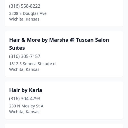
(316) 558-8222
3208 E Douglas Ave
Wichita, Kansas
Hair & More by Marsha @ Tuscan Salon
Suites
(316) 305-7157
1812 S Seneca St suite d
Wichita, Kansas
Hair by Karla
(316) 304-4793
230 N Mosley St A
Wichita, Kansas