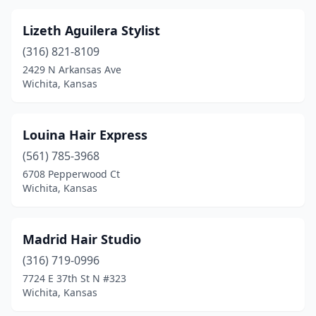
Lizeth Aguilera Stylist
(316) 821-8109
2429 N Arkansas Ave
Wichita, Kansas
Louina Hair Express
(561) 785-3968
6708 Pepperwood Ct
Wichita, Kansas
Madrid Hair Studio
(316) 719-0996
7724 E 37th St N #323
Wichita, Kansas