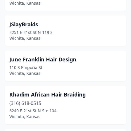
Wichita, Kansas
JSlayBraids
2251 E 21st St N 119 3
Wichita, Kansas
June Franklin Hair Design
110 S Emporia St
Wichita, Kansas
Khadim African Hair Braiding
(316) 618-0515
6249 E 21st St N Ste 104
Wichita, Kansas