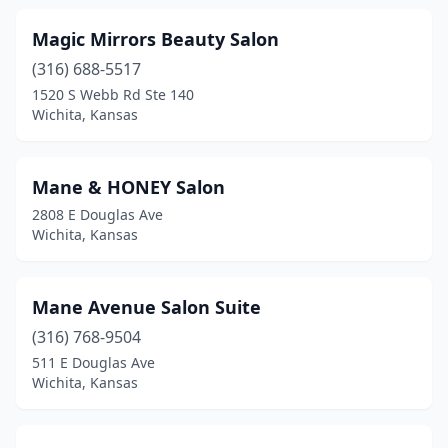
Magic Mirrors Beauty Salon
(316) 688-5517
1520 S Webb Rd Ste 140
Wichita, Kansas
Mane & HONEY Salon
2808 E Douglas Ave
Wichita, Kansas
Mane Avenue Salon Suite
(316) 768-9504
511 E Douglas Ave
Wichita, Kansas