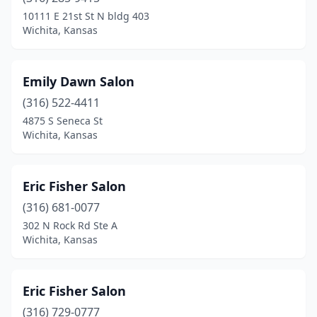
10111 E 21st St N bldg 403
Wichita, Kansas
Emily Dawn Salon
(316) 522-4411
4875 S Seneca St
Wichita, Kansas
Eric Fisher Salon
(316) 681-0077
302 N Rock Rd Ste A
Wichita, Kansas
Eric Fisher Salon
(316) 729-0777