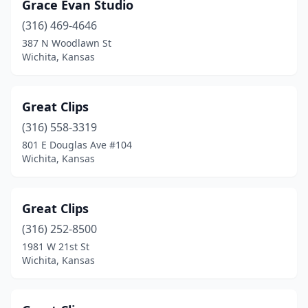
Grace Evan Studio
(316) 469-4646
387 N Woodlawn St
Wichita, Kansas
Great Clips
(316) 558-3319
801 E Douglas Ave #104
Wichita, Kansas
Great Clips
(316) 252-8500
1981 W 21st St
Wichita, Kansas