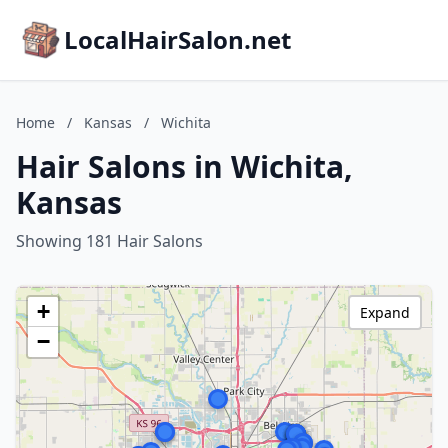
LocalHairSalon.net
Home
/
Kansas
/
Wichita
Hair Salons in Wichita,
Kansas
Showing 181 Hair Salons
+
Expand
−