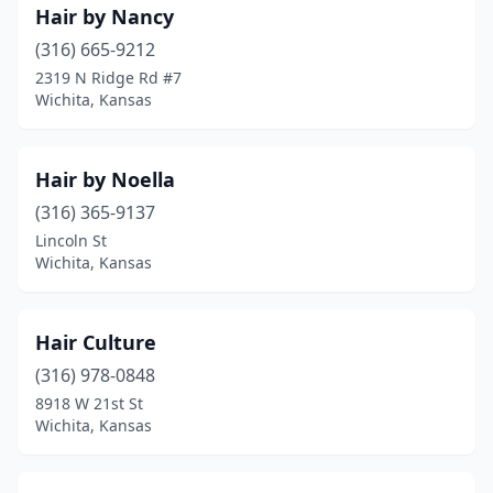
Hair by Nancy
(316) 665-9212
2319 N Ridge Rd #7
Wichita, Kansas
Hair by Noella
(316) 365-9137
Lincoln St
Wichita, Kansas
Hair Culture
(316) 978-0848
8918 W 21st St
Wichita, Kansas