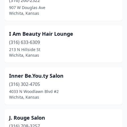
(316) 260-2322
907 W Douglas Ave
Wichita, Kansas
I Am Beauty Hair Lounge
(316) 633-6309
213 N Hillside St
Wichita, Kansas
Inner Be.You.ty Salon
(316) 302-4705
4033 N Woodlawn Blvd #2
Wichita, Kansas
J. Rouge Salon
(316) 708-3257