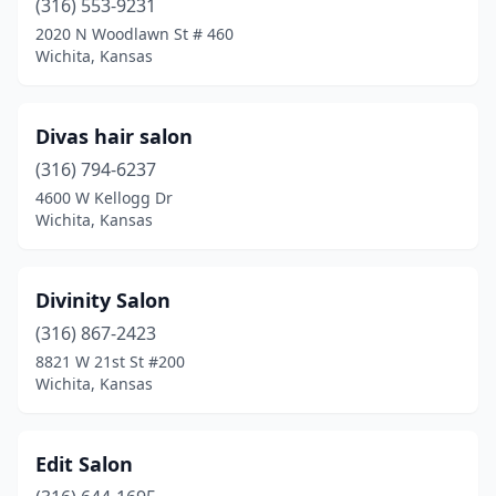
(316) 553-9231
2020 N Woodlawn St # 460
Wichita, Kansas
Divas hair salon
(316) 794-6237
4600 W Kellogg Dr
Wichita, Kansas
Divinity Salon
(316) 867-2423
8821 W 21st St #200
Wichita, Kansas
Edit Salon