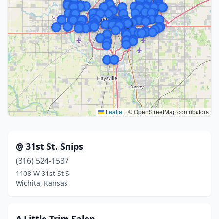
Leaflet
|
© OpenStreetMap contributors
@ 31st St. Snips
(316) 524-1537
1108 W 31st St S
Wichita, Kansas
A Little Trim Salon