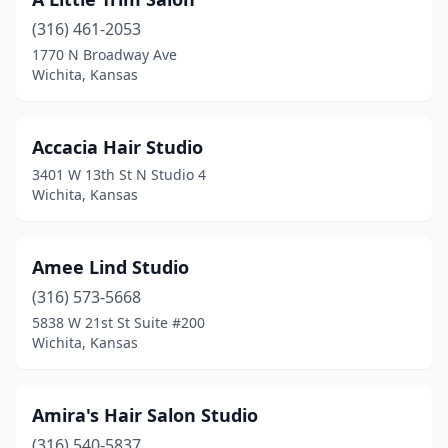
(316) 461-2053
1770 N Broadway Ave
Wichita, Kansas
Accacia Hair Studio
3401 W 13th St N Studio 4
Wichita, Kansas
Amee Lind Studio
(316) 573-5668
5838 W 21st St Suite #200
Wichita, Kansas
Amira's Hair Salon Studio
(316) 540-5837