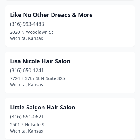
Like No Other Dreads & More
(316) 993-4488
2020 N Woodlawn St
Wichita, Kansas
Lisa Nicole Hair Salon
(316) 650-1241
7724 E 37th St N Suite 325
Wichita, Kansas
Little Saigon Hair Salon
(316) 651-0621
2501 S Hillside St
Wichita, Kansas