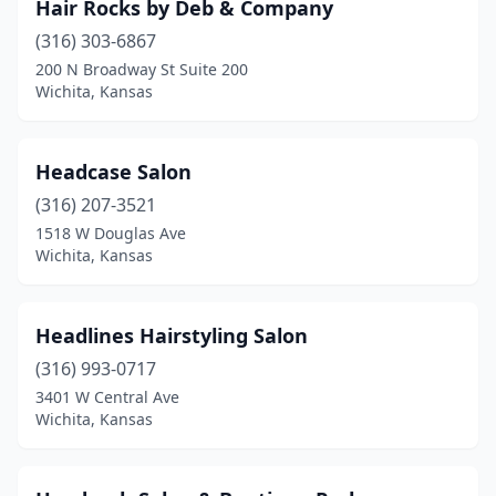
Hair Rocks by Deb & Company
(316) 303-6867
200 N Broadway St Suite 200
Wichita, Kansas
Headcase Salon
(316) 207-3521
1518 W Douglas Ave
Wichita, Kansas
Headlines Hairstyling Salon
(316) 993-0717
3401 W Central Ave
Wichita, Kansas