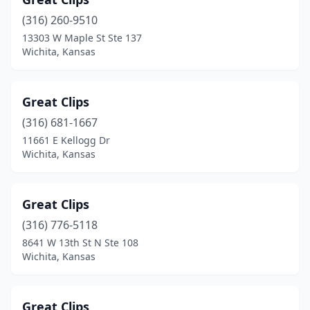
(316) 260-9510
13303 W Maple St Ste 137
Wichita, Kansas
Great Clips
(316) 681-1667
11661 E Kellogg Dr
Wichita, Kansas
Great Clips
(316) 776-5118
8641 W 13th St N Ste 108
Wichita, Kansas
Great Clips