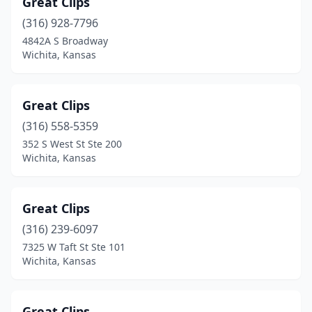
Great Clips
(316) 928-7796
4842A S Broadway
Wichita, Kansas
Great Clips
(316) 558-5359
352 S West St Ste 200
Wichita, Kansas
Great Clips
(316) 239-6097
7325 W Taft St Ste 101
Wichita, Kansas
Great Clips