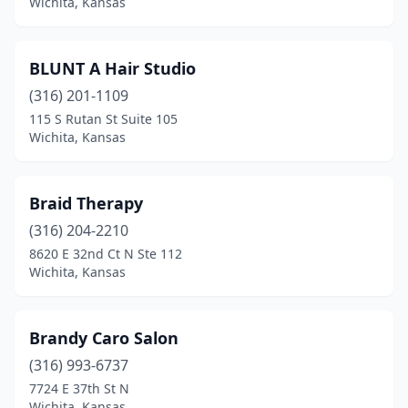
Wichita, Kansas
BLUNT A Hair Studio
(316) 201-1109
115 S Rutan St Suite 105
Wichita, Kansas
Braid Therapy
(316) 204-2210
8620 E 32nd Ct N Ste 112
Wichita, Kansas
Brandy Caro Salon
(316) 993-6737
7724 E 37th St N
Wichita, Kansas