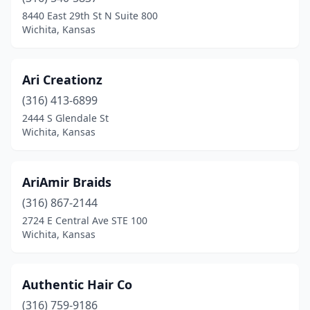
8440 East 29th St N Suite 800
Wichita, Kansas
Ari Creationz
(316) 413-6899
2444 S Glendale St
Wichita, Kansas
AriAmir Braids
(316) 867-2144
2724 E Central Ave STE 100
Wichita, Kansas
Authentic Hair Co
(316) 759-9186