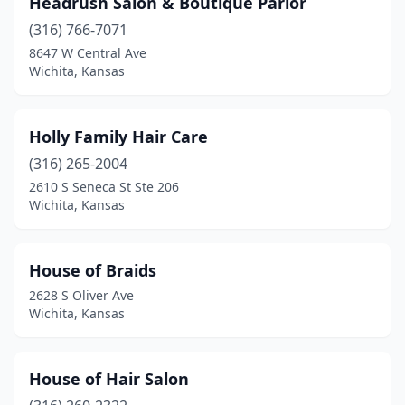
Headrush Salon & Boutique Parlor
(316) 766-7071
8647 W Central Ave
Wichita, Kansas
Holly Family Hair Care
(316) 265-2004
2610 S Seneca St Ste 206
Wichita, Kansas
House of Braids
2628 S Oliver Ave
Wichita, Kansas
House of Hair Salon