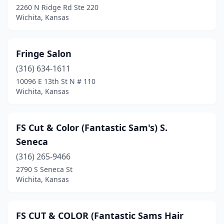
2260 N Ridge Rd Ste 220
Wichita, Kansas
Fringe Salon
(316) 634-1611
10096 E 13th St N # 110
Wichita, Kansas
FS Cut & Color (Fantastic Sam's) S.
Seneca
(316) 265-9466
2790 S Seneca St
Wichita, Kansas
FS CUT & COLOR (Fantastic Sams Hair