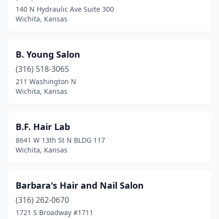
140 N Hydraulic Ave Suite 300
Wichita, Kansas
B. Young Salon
(316) 518-3065
211 Washington N
Wichita, Kansas
B.F. Hair Lab
8641 W 13th St N BLDG 117
Wichita, Kansas
Barbara's Hair and Nail Salon
(316) 262-0670
1721 S Broadway #1711