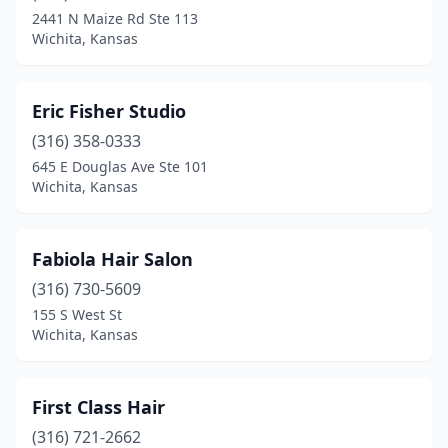
2441 N Maize Rd Ste 113
Wichita, Kansas
Eric Fisher Studio
(316) 358-0333
645 E Douglas Ave Ste 101
Wichita, Kansas
Fabiola Hair Salon
(316) 730-5609
155 S West St
Wichita, Kansas
First Class Hair
(316) 721-2662