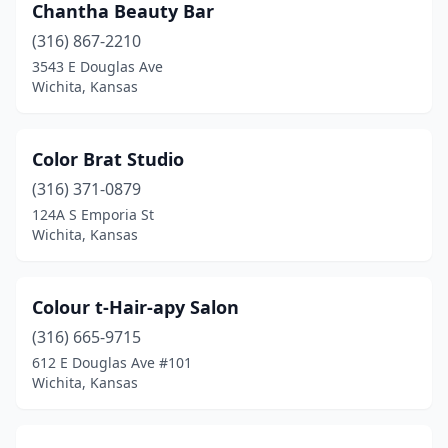
Chantha Beauty Bar
(316) 867-2210
3543 E Douglas Ave
Wichita, Kansas
Color Brat Studio
(316) 371-0879
124A S Emporia St
Wichita, Kansas
Colour t-Hair-apy Salon
(316) 665-9715
612 E Douglas Ave #101
Wichita, Kansas