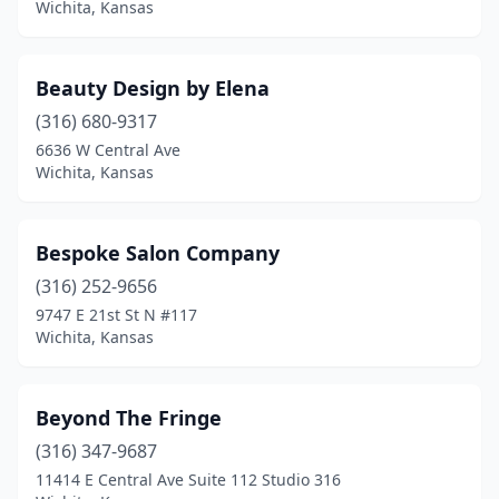
Wichita, Kansas
Beauty Design by Elena
(316) 680-9317
6636 W Central Ave
Wichita, Kansas
Bespoke Salon Company
(316) 252-9656
9747 E 21st St N #117
Wichita, Kansas
Beyond The Fringe
(316) 347-9687
11414 E Central Ave Suite 112 Studio 316