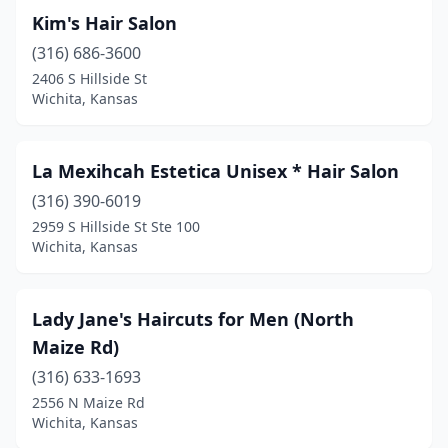
Kim's Hair Salon
(316) 686-3600
2406 S Hillside St
Wichita, Kansas
La Mexihcah Estetica Unisex * Hair Salon
(316) 390-6019
2959 S Hillside St Ste 100
Wichita, Kansas
Lady Jane's Haircuts for Men (North
Maize Rd)
(316) 633-1693
2556 N Maize Rd
Wichita, Kansas