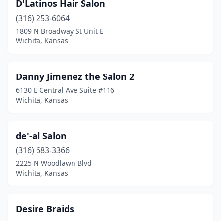
D'Latinos Hair Salon
(316) 253-6064
1809 N Broadway St Unit E
Wichita, Kansas
Danny Jimenez the Salon 2
6130 E Central Ave Suite #116
Wichita, Kansas
de'-al Salon
(316) 683-3366
2225 N Woodlawn Blvd
Wichita, Kansas
Desire Braids