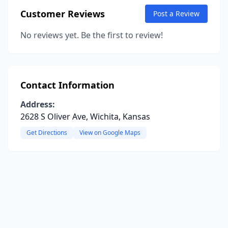
Customer Reviews
Post a Review
No reviews yet. Be the first to review!
Contact Information
Address:
2628 S Oliver Ave, Wichita, Kansas
Get Directions
View on Google Maps