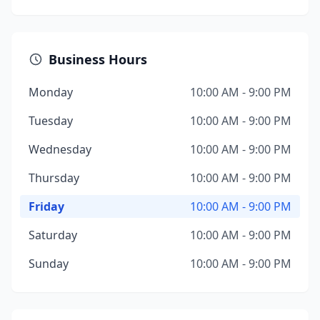
Business Hours
Monday
10:00 AM - 9:00 PM
Tuesday
10:00 AM - 9:00 PM
Wednesday
10:00 AM - 9:00 PM
Thursday
10:00 AM - 9:00 PM
Friday
10:00 AM - 9:00 PM
Saturday
10:00 AM - 9:00 PM
Sunday
10:00 AM - 9:00 PM