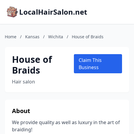
LocalHairSalon.net
Home
/
Kansas
/
Wichita
/
House of Braids
House of
Claim This
Braids
Business
Hair salon
About
We provide quality as well as luxury in the art of
braiding!