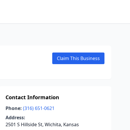
Claim This Business
Contact Information
Phone:
(316) 651-0621
Address:
2501 S Hillside St, Wichita, Kansas