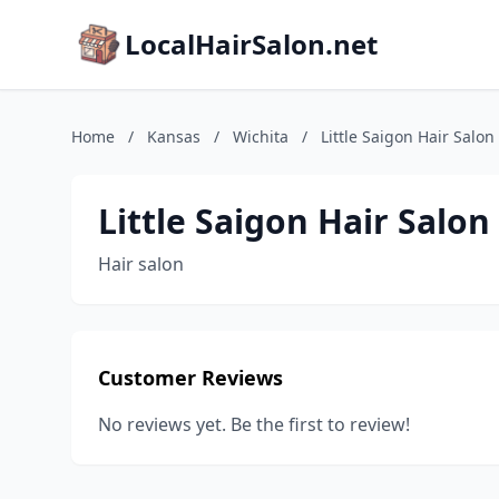
LocalHairSalon.net
Home
/
Kansas
/
Wichita
/
Little Saigon Hair Salon
Little Saigon Hair Salon
Hair salon
Customer Reviews
No reviews yet. Be the first to review!