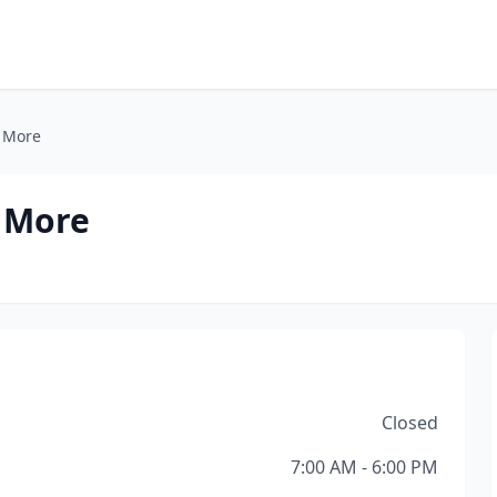
& More
 More
Closed
7:00 AM - 6:00 PM