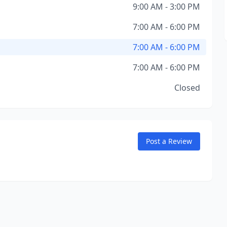
9:00 AM - 3:00 PM
7:00 AM - 6:00 PM
7:00 AM - 6:00 PM
7:00 AM - 6:00 PM
Closed
Post a Review