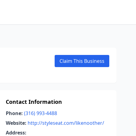
Claim This Business
Contact Information
Phone:
(316) 993-4488
Website:
http://styleseat.com/likenoother/
Address: