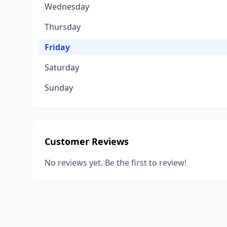
Wednesday
Thursday
Friday
Saturday
Sunday
Customer Reviews
No reviews yet. Be the first to review!