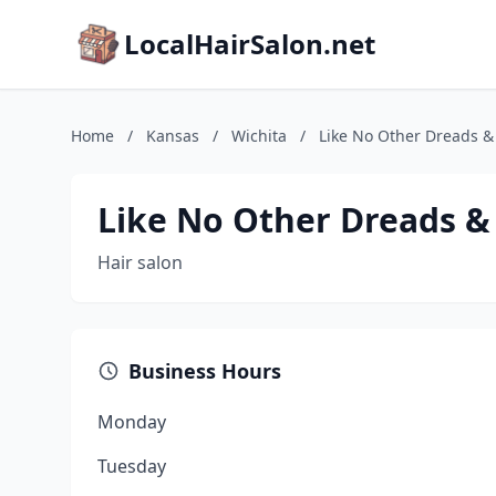
LocalHairSalon.net
Home
/
Kansas
/
Wichita
/
Like No Other Dreads 
Like No Other Dreads &
Hair salon
Business Hours
Monday
Tuesday