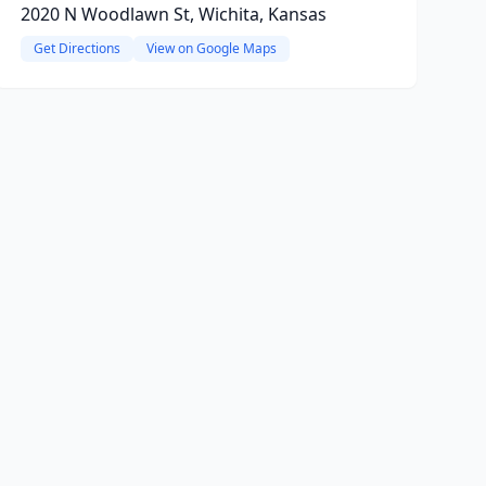
2020 N Woodlawn St, Wichita, Kansas
Get Directions
View on Google Maps