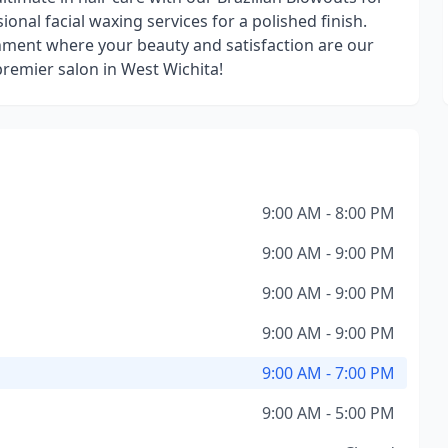
ional facial waxing services for a polished finish.
nment where your beauty and satisfaction are our
 premier salon in West Wichita!
9:00 AM - 8:00 PM
9:00 AM - 9:00 PM
9:00 AM - 9:00 PM
9:00 AM - 9:00 PM
9:00 AM - 7:00 PM
9:00 AM - 5:00 PM