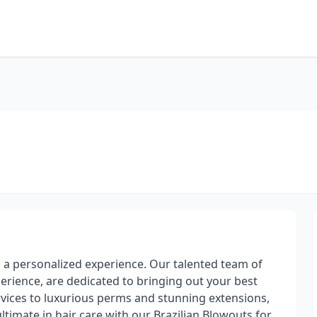
es a personalized experience. Our talented team of
perience, are dedicated to bringing out your best
ervices to luxurious perms and stunning extensions,
ultimate in hair care with our Brazilian Blowouts for