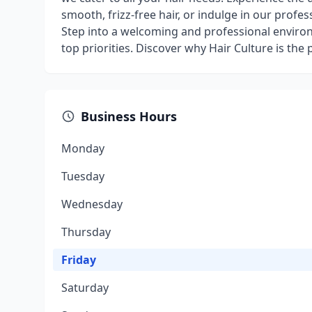
smooth, frizz-free hair, or indulge in our profess
Step into a welcoming and professional enviro
top priorities. Discover why Hair Culture is the
Business Hours
Monday
Tuesday
Wednesday
Thursday
Friday
Saturday