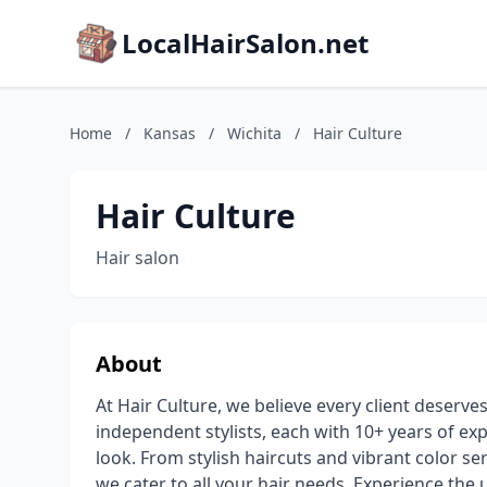
LocalHairSalon.net
Home
/
Kansas
/
Wichita
/
Hair Culture
Hair Culture
Hair salon
About
At Hair Culture, we believe every client deserv
independent stylists, each with 10+ years of ex
look. From stylish haircuts and vibrant color s
we cater to all your hair needs. Experience the 