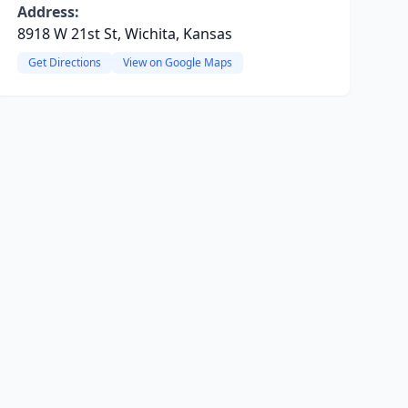
Address:
8918 W 21st St, Wichita, Kansas
Get Directions
View on Google Maps