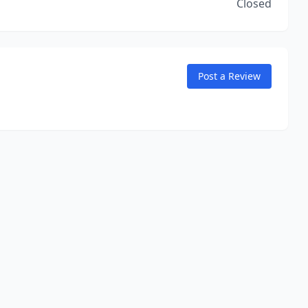
Closed
Post a Review