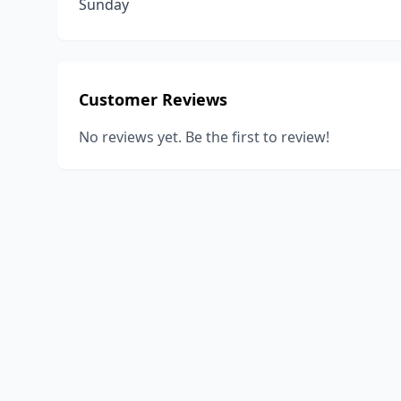
Sunday
Customer Reviews
No reviews yet. Be the first to review!