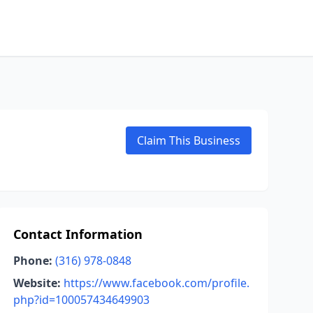
Claim This Business
Contact Information
Phone:
(316) 978-0848
Website:
https://www.facebook.com/profile.
php?id=100057434649903